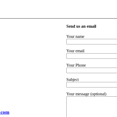
Send us an email
Your name
Your email
Your Phone
Subject
Your message (optional)
.com