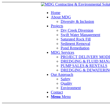
Home
About MDG
Diversity & Inclusion
Projects
Dry Creek Diversion
Swift Water Management
Saturated Rock Fill
Sediment Removal
Pond Remediation
MDG Services
PROJECT DELIVERY MOD
DREDGING & FLUID MA
PUMP SALES & RENTALS
DREDGING & DEWATERIN
Our Approach
Safety
Quality
Environment
Contact
Menu
Menu