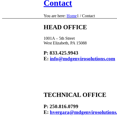
Contact
You are here:
Home
1
/
Contact
HEAD OFFICE
1001A – 5th Street
West Elizabeth, PA 15088
P: 833.425.9943
E:
info@mdgenvirosolutions.com
TECHNICAL OFFICE
P: 250.816.0799
E:
hvergara@mdgenvirosolutions