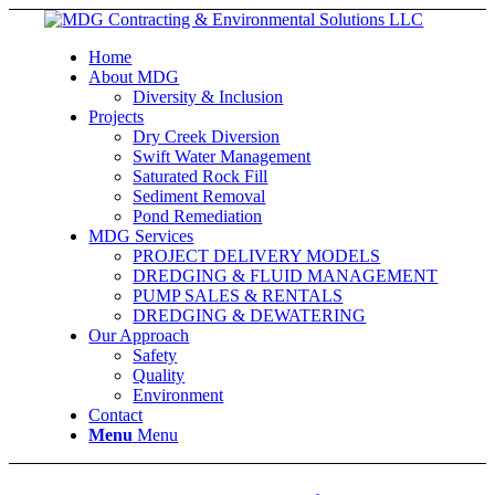
Home
About MDG
Diversity & Inclusion
Projects
Dry Creek Diversion
Swift Water Management
Saturated Rock Fill
Sediment Removal
Pond Remediation
MDG Services
PROJECT DELIVERY MODELS
DREDGING & FLUID MANAGEMENT
PUMP SALES & RENTALS
DREDGING & DEWATERING
Our Approach
Safety
Quality
Environment
Contact
Menu
Menu