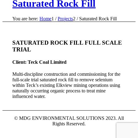
Saturated Rock Fill
You are here:
Home
1
/
Projects
2
/
Saturated Rock Fill
SATURATED ROCK FILL FULL SCALE
TRIAL
Client: Teck Coal Limited
Multi-discipline construction and commissioning for the
full-scale trial saturated rock ﬁll to remove selenium
within Teck’s existing Elkview mining operations using
naturally occurring organic process to treat mine
inﬂuenced water.
© MDG ENVIRONMENTAL SOLUTIONS 2023. All
Rights Reserved.